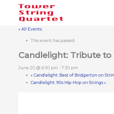
Skip
to
content
« All Events
This event has passed.
Candlelight: Tribute to
June 20 @ 6:30 pm
-
7:30 pm
«
Candlelight: Best of Bridgerton on Stri
Candlelight: 90s Hip-Hop on Strings
»