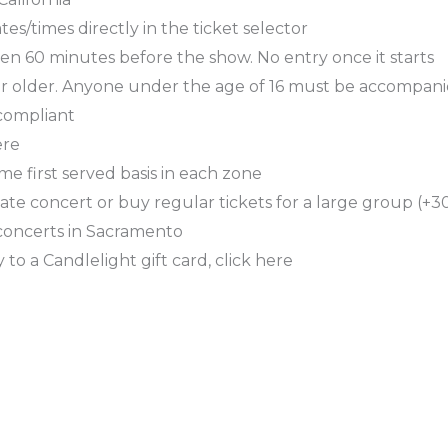
es/times directly in the ticket selector
en 60 minutes before the show. No entry once it starts
or older. Anyone under the age of 16 must be accompani
 compliant
ere
ome first served basis in each zone
ate concert or buy regular tickets for a large group (+30
concerts in Sacramento
 to a Candlelight gift card, click here