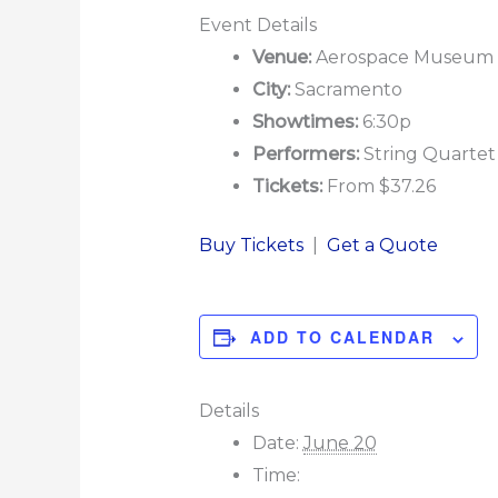
Event Details
Venue:
Aerospace Museum of
City:
Sacramento
Showtimes:
6:30p
Performers:
String Quartet 
Tickets:
From $37.26
Buy Tickets
|
Get a Quote
ADD TO CALENDAR
Details
Date:
June 20
Time: