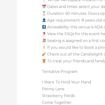
Dates and times: select your dat
Duration: 60 minutes. Doors op
Age requirement: 8 years old 
Accessibility: this venue is ADA
View the FAQs for this event h
Seating is assigned on a first c
If you would like to book a priv
Check out all the Candlelight 
To treat your friends and family
Tentative Program
I Want To Hold Your Hand
Penny Lane
Strawberry Fields
Come Together