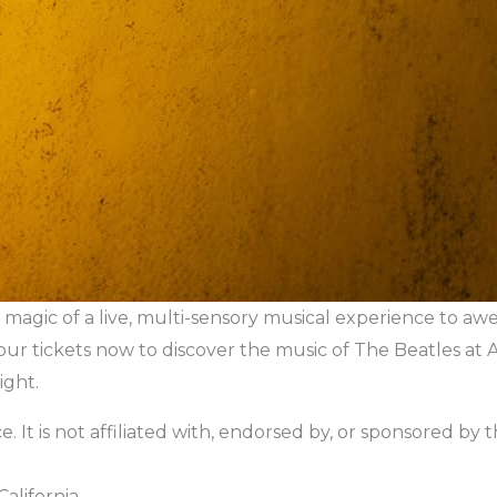
magic of a live, multi-sensory musical experience to awe-
our tickets now to discover the music of The Beatles at
ight.
. It is not affiliated with, endorsed by, or sponsored by the 
alifornia