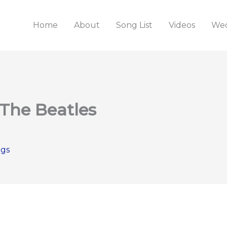
Home
About
Song List
Videos
Wed
 The Beatles
ngs