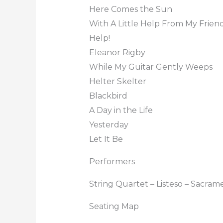
Here Comes the Sun
With A Little Help From My Frien
Help!
Eleanor Rigby
While My Guitar Gently Weeps
Helter Skelter
Blackbird
A Day in the Life
Yesterday
Let It Be
Performers
String Quartet – Listeso – Sacram
Seating Map