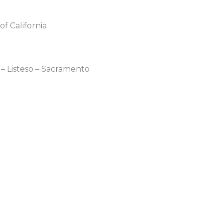
 California
– Listeso – Sacramento