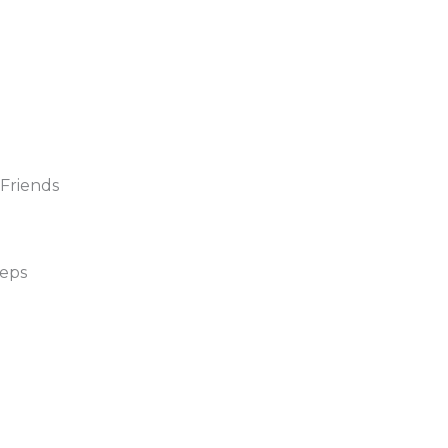
 Friends
eeps