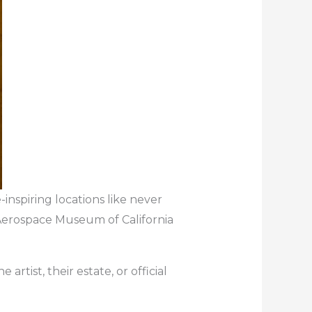
inspiring locations like never
 Aerospace Museum of California
artist, their estate, or official