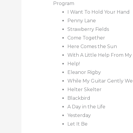
Program
I Want To Hold Your Hand
Penny Lane
Strawberry Fields
Come Together
Here Comes the Sun
With A Little Help From My
Help!
Eleanor Rigby
While My Guitar Gently W
Helter Skelter
Blackbird
A Day in the Life
Yesterday
Let It Be