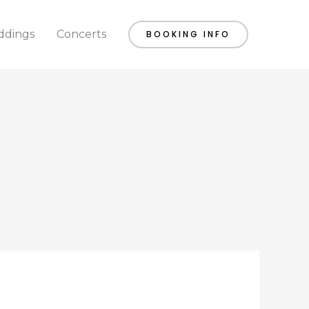
dings
Concerts
BOOKING INFO