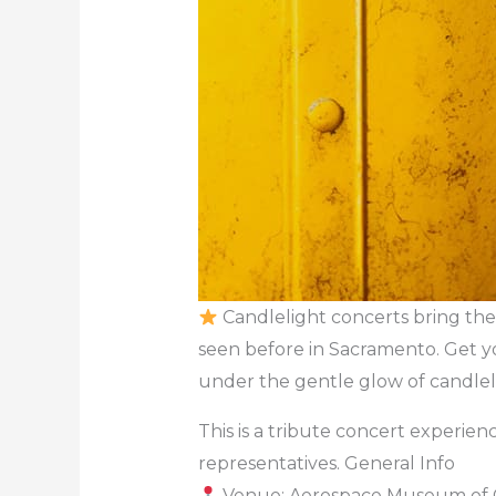
Candlelight concerts bring the 
seen before in Sacramento. Get y
under the gentle glow of candlel
This is a tribute concert experience
representatives. General Info
Venue: Aerospace Museum of C