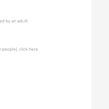
ed by an adult
 people), click here