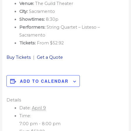
Venue:
The Guild Theater
City:
Sacramento
Showtimes:
8:30p
Performers:
String Quartet – Listeso –
Sacramento
Tickets:
From $52.92
Buy Tickets
|
Get a Quote
ADD TO CALENDAR
Details
Date:
April 9
Time:
7:00 pm - 8:00 pm