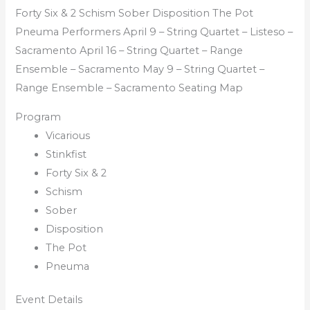
Forty Six & 2 Schism Sober Disposition The Pot
Pneuma Performers April 9 – String Quartet – Listeso –
Sacramento April 16 – String Quartet – Range
Ensemble – Sacramento May 9 – String Quartet –
Range Ensemble – Sacramento Seating Map
Program
Vicarious
Stinkfist
Forty Six & 2
Schism
Sober
Disposition
The Pot
Pneuma
Event Details