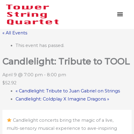
Skip
MAI
to
MEN
content
« All Events
This event has passed.
Candlelight: Tribute to TOOL
April 9 @ 7:00 pm
-
8:00 pm
$52.92
«
Candlelight: Tribute to Juan Gabriel on Strings
Candlelight: Coldplay X Imagine Dragons
»
Candlelight concerts bring the magic of a live,
multi-sensory musical experience to awe-inspiring