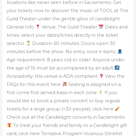
locations like never seen before in Sacramento. Get
your tickets now to discover the music of TOOL at The
Guild Theater under the gentle glow of candlelight.
General Info
Venue: The Guild Theater
Dates and
times: select your dates/times directly in the ticket
selector
Duration: 60 minutes. Doors open 30
minutes before the show. No entry once it starts.
Age requirement: 8 years old or older. Anyone under
the age of 16 must be accompanied by an adult
Accessibility: this venue is ADA compliant
View the
FAQs for this event here
Seating is assigned on a
first come first served basis in each zone
If you
would like to book a private concert or buy regular
tickets for a large group (+30 people), click here
Check out all the Candlelight concerts in Sacramento
To treat your friends and family to a Candlelight gift
card, click here Tentative Program Vicarious Stinkfist